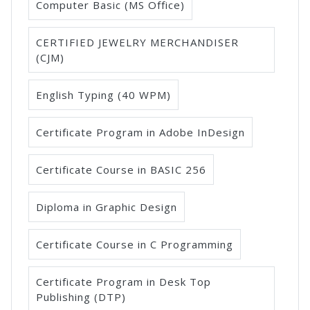
Computer Basic (MS Office)
CERTIFIED JEWELRY MERCHANDISER
(CJM)
English Typing (40 WPM)
Certificate Program in Adobe InDesign
Certificate Course in BASIC 256
Diploma in Graphic Design
Certificate Course in C Programming
Certificate Program in Desk Top
Publishing (DTP)