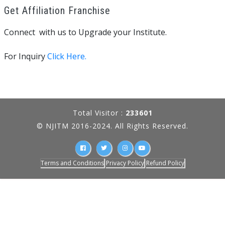
Get Affiliation Franchise
Connect with us to Upgrade your Institute.
For Inquiry
Click Here.
Total Visitor :
233601
© NJITM 2016-2024. All Rights Reserved.
Terms and Conditions
Privacy Policy
Refund Policy