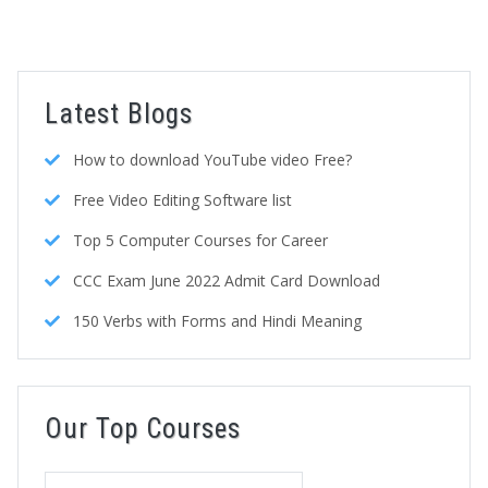
Latest Blogs
How to download YouTube video Free?
Free Video Editing Software list
Top 5 Computer Courses for Career
CCC Exam June 2022 Admit Card Download
150 Verbs with Forms and Hindi Meaning
Our Top Courses