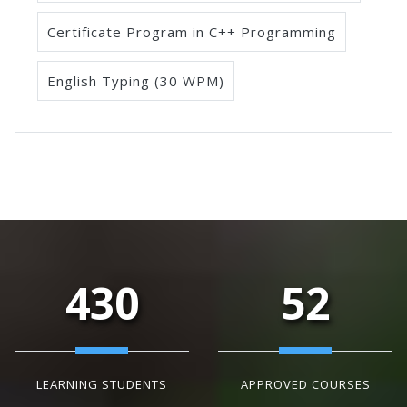
Certificate Program in C++ Programming
English Typing (30 WPM)
430
52
LEARNING STUDENTS
APPROVED COURSES