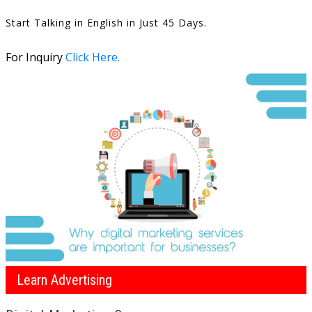
Start Talking in English in Just 45 Days.
For Inquiry
Click Here.
Learn Advertising