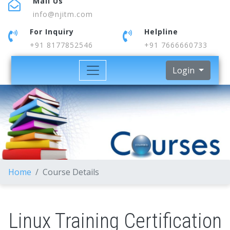
Mail Us
info@njitm.com
For Inquiry
Helpline
+91 8177852546
+91 7666660733
Login
Home
Course Details
Linux Training Certification