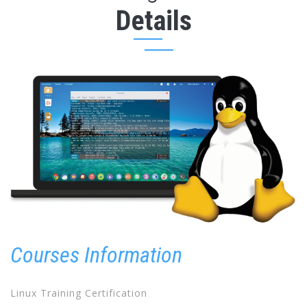
Details
Courses Information
Linux Training Certification