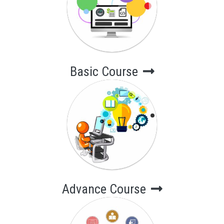
Short-Term
Computer
Courses
Basic Course
Advance Course
Long-Term
Computer
Courses
Advance Course