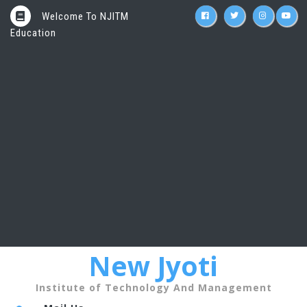
Welcome To NJITM
Education
New Jyoti
Institute of Technology And Management