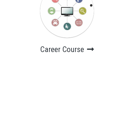
Career Course
Computer
Courses for
career
Career Course