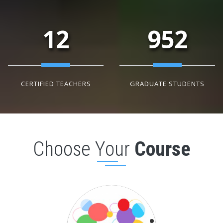
12
952
CERTIFIED TEACHERS
GRADUATE STUDENTS
Choose Your
Course
Basic Course