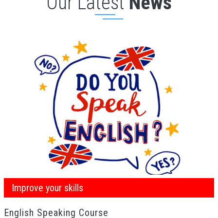
Our Latest
News
Improve your skills
English Speaking Course