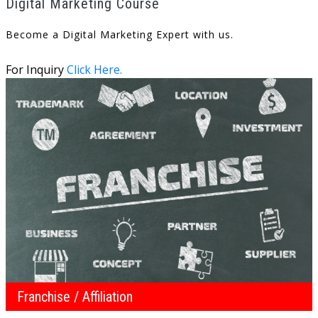
Digital Marketing Course
Become a Digital Marketing Expert with us.
For Inquiry
Click Here.
Franchise / Affiliation